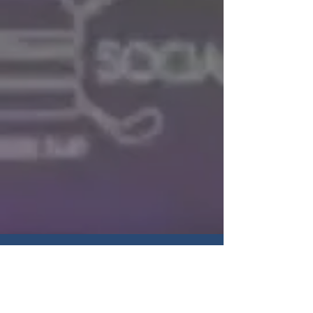
Hours of operation
Sunday: 9 AM - 5 PM
Monday: 9 AM - 6 PM
Tuesday: 9 AM - 6 PM