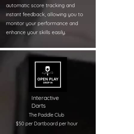
automatic score tracking and
instant feedback, allowing you to
monitor your performance and
enhance your skills easily.
Interactive
Darts
The Paddle Club
$50 per Dartboard per hour