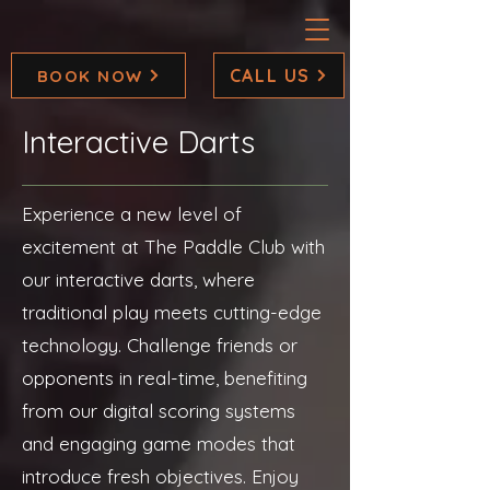
CALL US
BOOK NOW
Interactive Darts
Experience a new level of
excitement at The Paddle Club with
our interactive darts, where
traditional play meets cutting-edge
technology. Challenge friends or
opponents in real-time, benefiting
from our digital scoring systems
and engaging game modes that
introduce fresh objectives. Enjoy