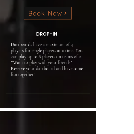
Book Now
DROP-IN
Dartboards have a maximum of 4
players for single players at a time. You
can play up to 8 players on teams of 2.
*Want to play with your friends?
Reserve your dartboard and have some
fun together!​​