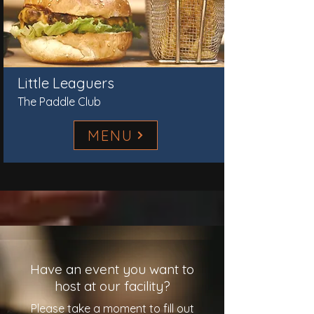
Little Leaguers
The Paddle Club
MENU
Have an event you want to
host at our facility?
Please take a moment to fill out