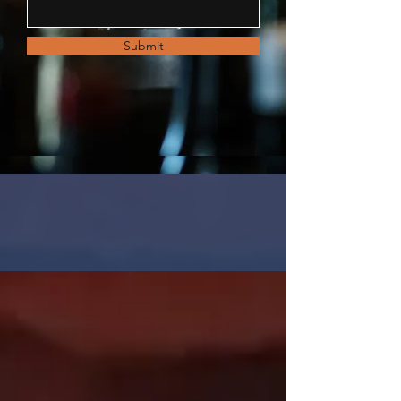
Submit