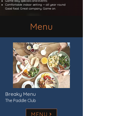
Game-day specials and events
Comfortable indoor setting — all year round
Good food. Great company. Game on.
Menu
Breaky Menu
The Paddle Club
MENU