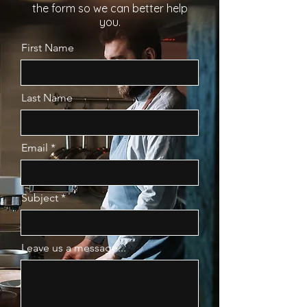
the form so we can better help
you.
First Name
Last Name
Email
Subject
Leave us a message...