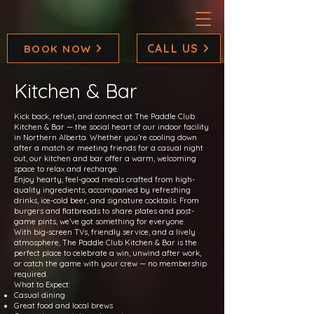
CALL US
BOOK NOW
Kitchen & Bar
Kick back, refuel, and connect at The Paddle Club
Kitchen & Bar — the social heart of our indoor facility
in Northern Alberta. Whether you’re cooling down
after a match or meeting friends for a casual night
out, our kitchen and bar offer a warm, welcoming
space to relax and recharge.
Enjoy hearty, feel-good meals crafted from high-
quality ingredients, accompanied by refreshing
drinks, ice-cold beer, and signature cocktails. From
burgers and flatbreads to share plates and post-
game pints, we’ve got something for everyone.
With big-screen TVs, friendly service, and a lively
atmosphere, The Paddle Club Kitchen & Bar is the
perfect place to celebrate a win, unwind after work,
or catch the game with your crew — no membership
required.
What to Expect:
Casual dining
Great food and local brews