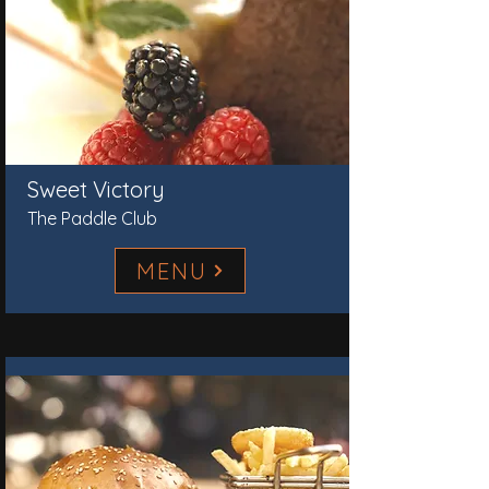
Sweet Victory
The Paddle Club
MENU