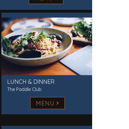
LUNCH & DINNER
The Paddle Club
MENU