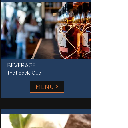
BEVERAGE
The Paddle Club
MENU