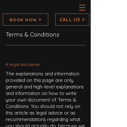
CALL US
BOOK NOW
Terms & Conditions
A legal disclaimer
The explanations and information
provided on this page are only
general and high-level explanations
and information on how to write
your own document of Terms &
Conditions. You should not rely on
this article as legal advice or as
recommendations regarding what
you should actually do, because we