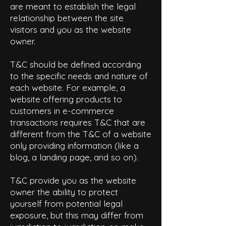
are meant to establish the legal
relationship between the site
visitors and you as the website
owner.
T&C should be defined according
to the specific needs and nature of
each website. For example, a
website offering products to
customers in e-commerce
transactions requires T&C that are
different from the T&C of a website
only providing information (like a
blog, a landing page, and so on).
T&C provide you as the website
owner the ability to protect
yourself from potential legal
exposure, but this may differ from