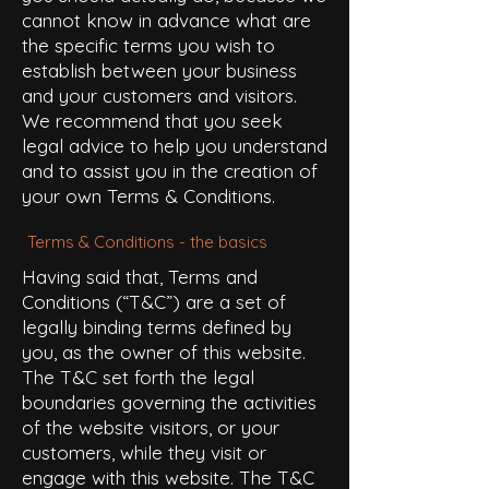
cannot know in advance what are
the specific terms you wish to
establish between your business
and your customers and visitors.
We recommend that you seek
legal advice to help you understand
and to assist you in the creation of
your own Terms & Conditions.
Terms & Conditions - the basics
Having said that, Terms and
Conditions (“T&C”) are a set of
legally binding terms defined by
you, as the owner of this website.
The T&C set forth the legal
boundaries governing the activities
of the website visitors, or your
customers, while they visit or
engage with this website. The T&C