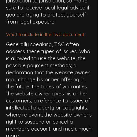
jurisdiction to jurisdiction, so make
sure to receive local legal advice if
you are trying to protect yourself
from legal exposure.
What to include in the T&C document
Generally speaking, T&C often
address these types of issues: Who
is allowed to use the website; the
possible payment methods; a
declaration that the website owner
may change his or her offering in
the future; the types of warranties
the website owner gives his or her
customers; a reference to issues of
intellectual property or copyrights,
where relevant; the website owner’s
right to suspend or cancel a
member’s account; and much, much
more.