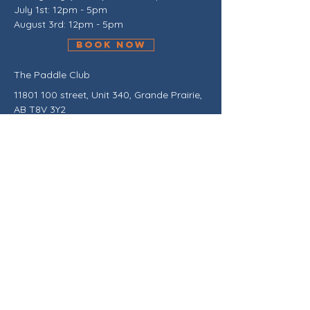
July 1st: 12pm - 5pm
August 3rd: 12pm - 5pm
BOOK NOW
The Paddle Club
11801 100
street, Unit 340, Grande Prairie,
AB T8V 3Y2
Between Ardene's and Urban Planet.
Outdoor access across from parking
ramp on NW side of the buidling.
Contact Us!
Stay in the loop about exciting
upcoming tournaments, leagues,
ladder play, lessons, events, school
openings, and much more! Click here
to join our mailing list and be the first
to receive exclusive updates from The