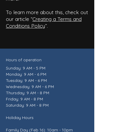
To learn more about this, check out
our article “
Creating a Terms and
Conditions Policy
”.
Hours of operation
Sunday: 9 AM - 5 PM
Monday: 9 AM - 6 PM
Tuesday: 9 AM - 6 PM
Wednesday: 9 AM - 6 PM
Thursday: 9 AM - 8 PM
Friday: 9 AM - 8 PM
Saturday: 9 AM - 8 PM
Holiday Hours
Family Day (Feb 16): 10am - 10pm